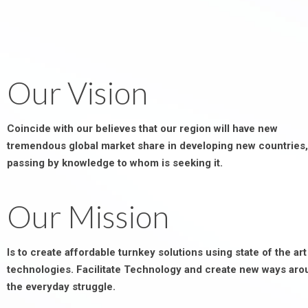
Our Vision
Coincide with our believes that our region will have new
tremendous global market share in developing new countries,
passing by knowledge to whom is seeking it.
Our Mission
Is to create affordable turnkey solutions using state of the art
technologies. Facilitate Technology and create new ways aro
the everyday struggle.