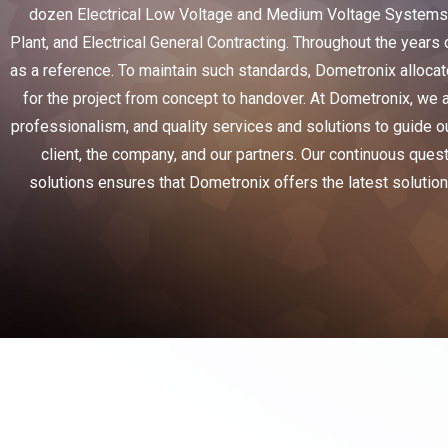
dozen Electrical Low Voltage and Medium Voltage Systems i
Plant, and Electrical General Contracting. Throughout the years 
as a reference. To maintain such standards, Dometronix allocat
for the project from concept to handover. At Dometronix, we a
professionalism, and quality services and solutions to guide ou
client, the company, and our partners. Our continuous ques
solutions ensures that Dometronix offers the latest solutions