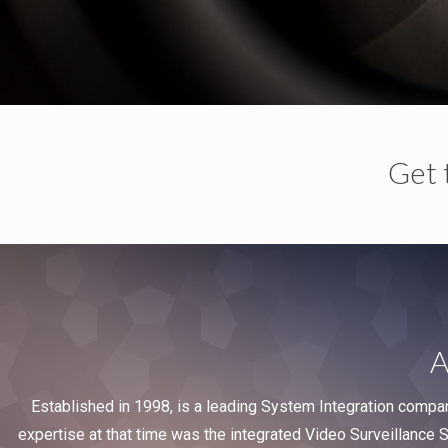
Get 
A
Established in 1998, is a leading System Integration compa
expertise at that time was the integrated Video Surveillance