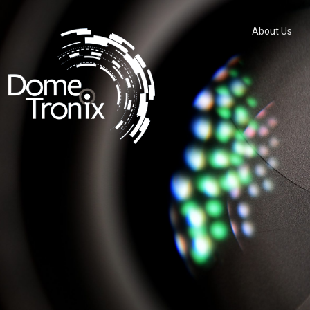
About Us