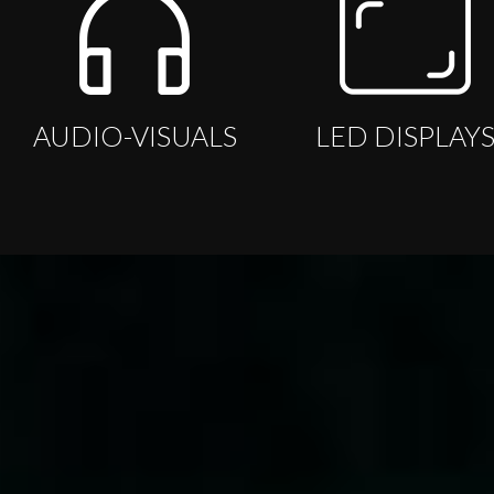
AUDIO-VISUALS
LED DISPLAY