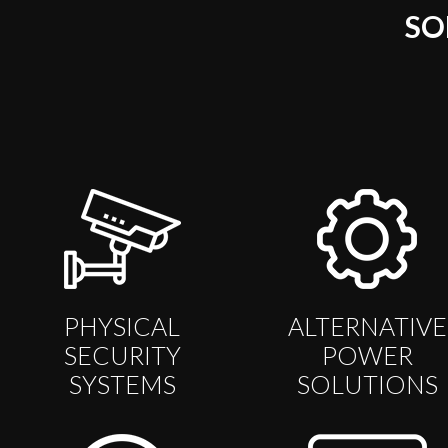
SO
PHYSICAL
ALTERNATIVE
SECURITY
POWER
SYSTEMS
SOLUTIONS