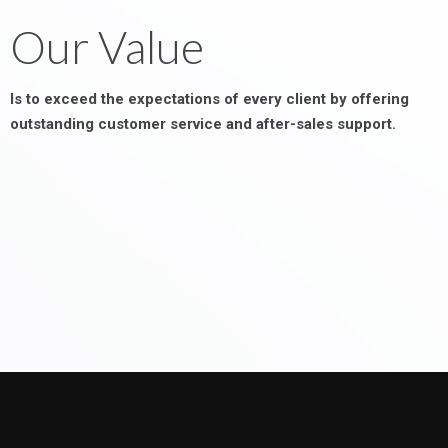
Our Value
Is to exceed the expectations of every client by offering
outstanding customer service and after-sales support.